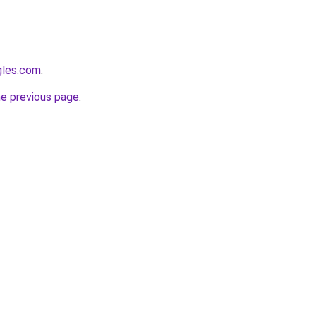
gles.com
.
he previous page
.