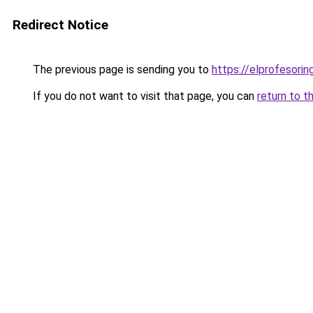
Redirect Notice
The previous page is sending you to
https://elprofesorin
If you do not want to visit that page, you can
return to t