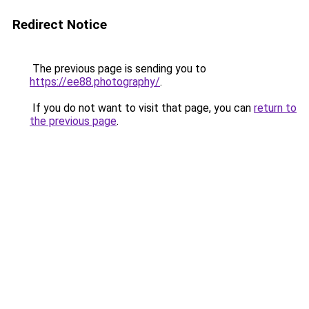
Redirect Notice
The previous page is sending you to
https://ee88.photography/
.
If you do not want to visit that page, you can
return to
the previous page
.