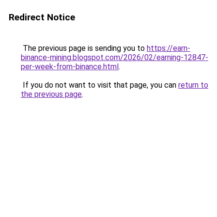
Redirect Notice
The previous page is sending you to
https://earn-
binance-mining.blogspot.com/2026/02/earning-12847-
per-week-from-binance.html
.
If you do not want to visit that page, you can
return to
the previous page
.