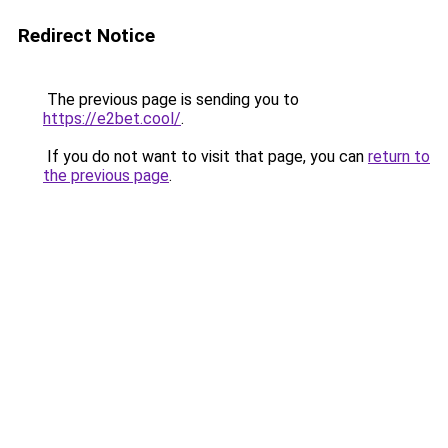
Redirect Notice
The previous page is sending you to
https://e2bet.cool/
.
If you do not want to visit that page, you can
return to
the previous page
.