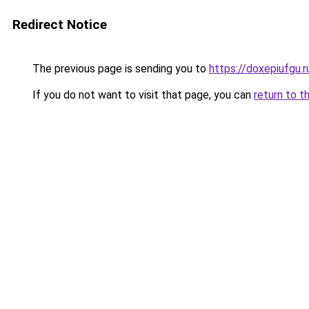
Redirect Notice
The previous page is sending you to
https://doxepiufgu.
If you do not want to visit that page, you can
return to t