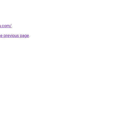
ru.com/
.
he previous page
.