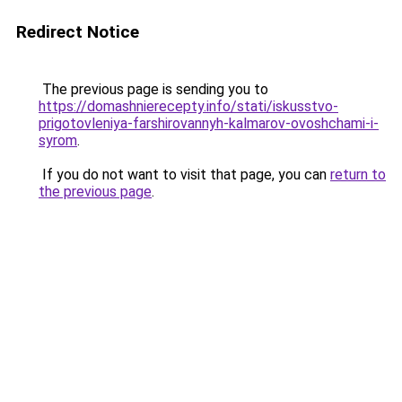
Redirect Notice
The previous page is sending you to
https://domashnierecepty.info/stati/iskusstvo-
prigotovleniya-farshirovannyh-kalmarov-ovoshchami-i-
syrom
.
If you do not want to visit that page, you can
return to
the previous page
.