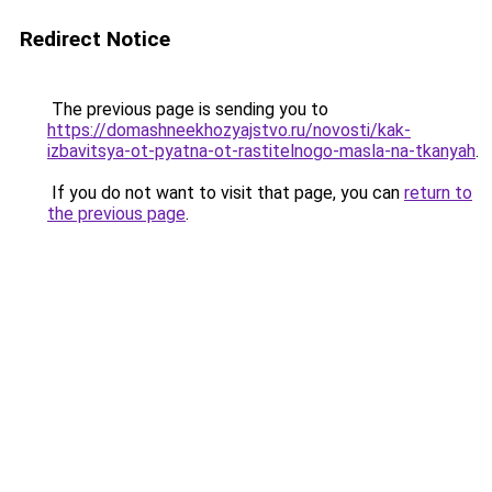
Redirect Notice
The previous page is sending you to
https://domashneekhozyajstvo.ru/novosti/kak-
izbavitsya-ot-pyatna-ot-rastitelnogo-masla-na-tkanyah
.
If you do not want to visit that page, you can
return to
the previous page
.