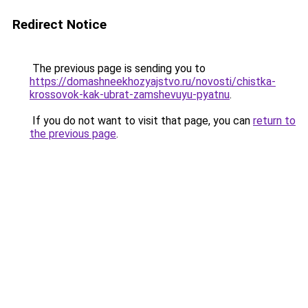
Redirect Notice
The previous page is sending you to
https://domashneekhozyajstvo.ru/novosti/chistka-
krossovok-kak-ubrat-zamshevuyu-pyatnu
.
If you do not want to visit that page, you can
return to
the previous page
.