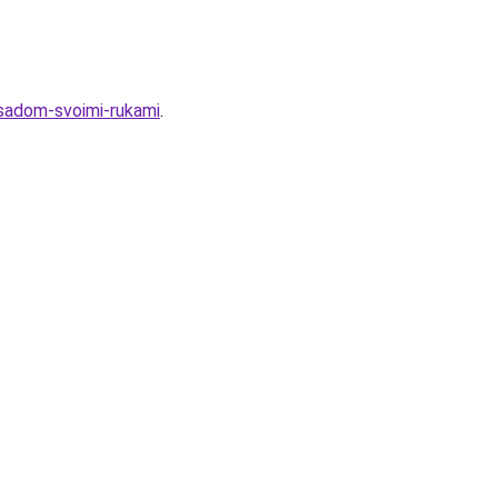
asadom-svoimi-rukami
.