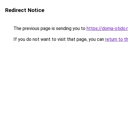
Redirect Notice
The previous page is sending you to
https://doma-otido.
If you do not want to visit that page, you can
return to t