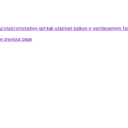
ru/stati/stroitelnyy-gid-kak-uteplyat-balkon-s-ventiliruemym-f
he previous page
.