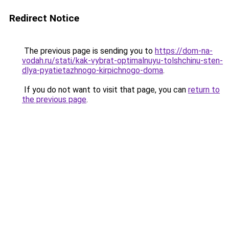
Redirect Notice
The previous page is sending you to
https://dom-na-
vodah.ru/stati/kak-vybrat-optimalnuyu-tolshchinu-sten-
dlya-pyatietazhnogo-kirpichnogo-doma
.
If you do not want to visit that page, you can
return to
the previous page
.