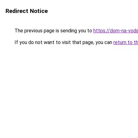
Redirect Notice
The previous page is sending you to
https://dom-na-voda
If you do not want to visit that page, you can
return to t