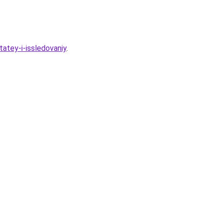
atey-i-issledovaniy
.