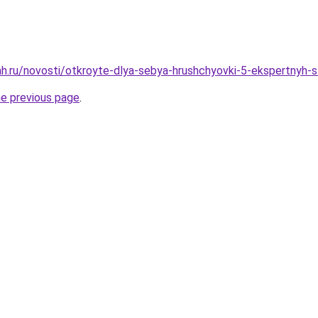
h.ru/novosti/otkroyte-dlya-sebya-hrushchyovki-5-ekspertnyh-st
he previous page
.