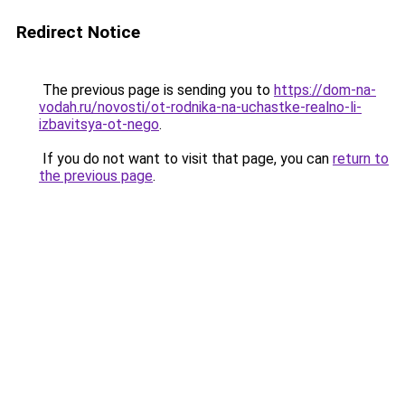
Redirect Notice
The previous page is sending you to
https://dom-na-
vodah.ru/novosti/ot-rodnika-na-uchastke-realno-li-
izbavitsya-ot-nego
.
If you do not want to visit that page, you can
return to
the previous page
.