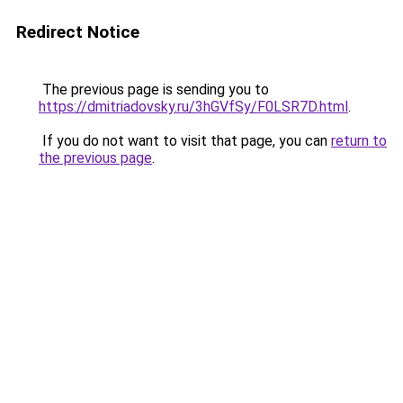
Redirect Notice
The previous page is sending you to
https://dmitriadovsky.ru/3hGVfSy/F0LSR7D.html
.
If you do not want to visit that page, you can
return to
the previous page
.