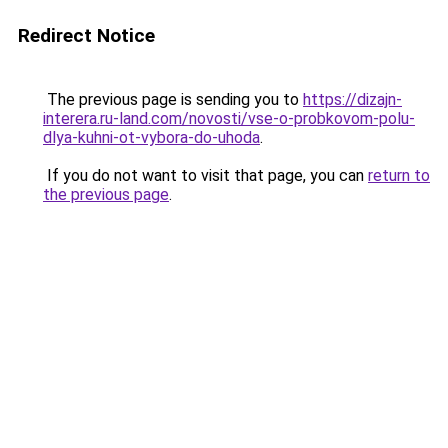
Redirect Notice
The previous page is sending you to
https://dizajn-
interera.ru-land.com/novosti/vse-o-probkovom-polu-
dlya-kuhni-ot-vybora-do-uhoda
.
If you do not want to visit that page, you can
return to
the previous page
.