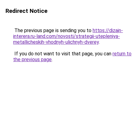
Redirect Notice
The previous page is sending you to
https://dizajn-
interera.ru-land.com/novosti/strategii-utepleniya-
metallicheskih-vhodnyh-ulichnyh-dverey
.
If you do not want to visit that page, you can
return to
the previous page
.