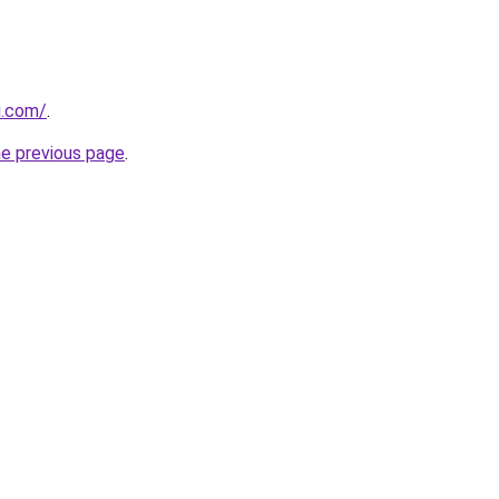
ru.com/
.
he previous page
.