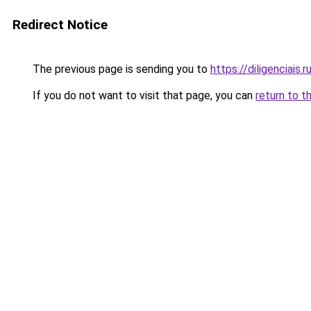
Redirect Notice
The previous page is sending you to
https://diligenciais.
If you do not want to visit that page, you can
return to t