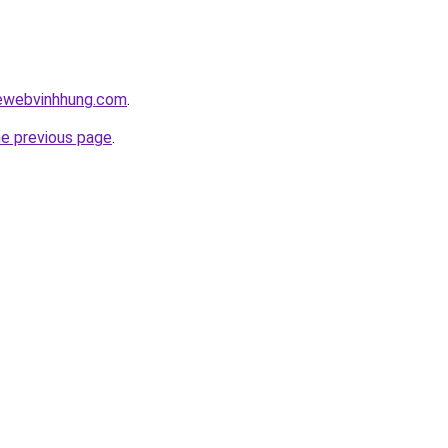
kewebvinhhung.com
.
he previous page
.