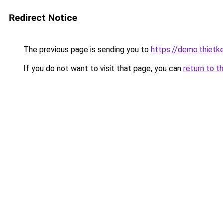
Redirect Notice
The previous page is sending you to
https://demo.thiet
If you do not want to visit that page, you can
return to t