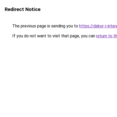
Redirect Notice
The previous page is sending you to
https://dekor-i-inte
If you do not want to visit that page, you can
return to t