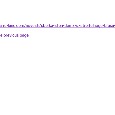
rer.ru-land.com/novosti/sborka-sten-doma-iz-stroitelnogo-brusa
he previous page
.