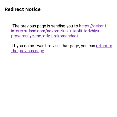
Redirect Notice
The previous page is sending you to
https://dekor-i-
interer.ru-land.com/novosti/kak-uteplit-lodzhiyu-
proverennye-metody-i-rekomendacii
.
If you do not want to visit that page, you can
return to
the previous page
.