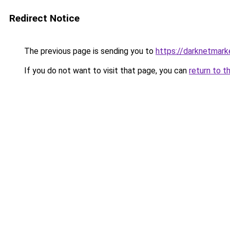
Redirect Notice
The previous page is sending you to
https://darknetmar
If you do not want to visit that page, you can
return to t