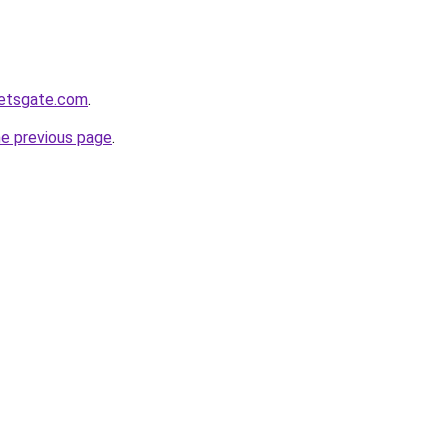
ketsgate.com
.
he previous page
.