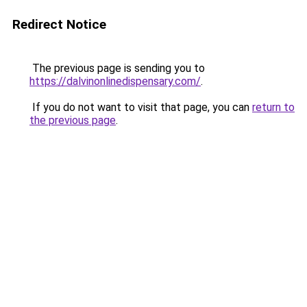
Redirect Notice
The previous page is sending you to
https://dalvinonlinedispensary.com/
.
If you do not want to visit that page, you can
return to
the previous page
.