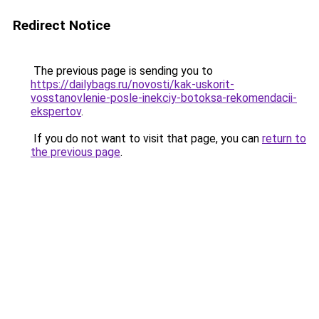
Redirect Notice
The previous page is sending you to
https://dailybags.ru/novosti/kak-uskorit-
vosstanovlenie-posle-inekciy-botoksa-rekomendacii-
ekspertov
.
If you do not want to visit that page, you can
return to
the previous page
.