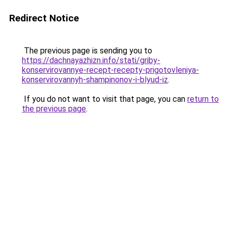
Redirect Notice
The previous page is sending you to
https://dachnayazhizn.info/stati/griby-
konservirovannye-recept-recepty-prigotovleniya-
konservirovannyh-shampinonov-i-blyud-iz
.
If you do not want to visit that page, you can
return to
the previous page
.