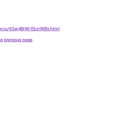
ign.ru/65w4BrW/EbzrWBs.html
.
he previous page
.