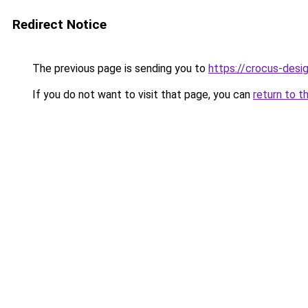
Redirect Notice
The previous page is sending you to
https://crocus-des
If you do not want to visit that page, you can
return to t