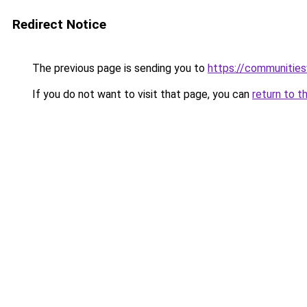
Redirect Notice
The previous page is sending you to
https://communitie
If you do not want to visit that page, you can
return to t