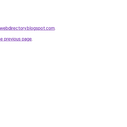
swebdirectory.blogspot.com
.
he previous page
.