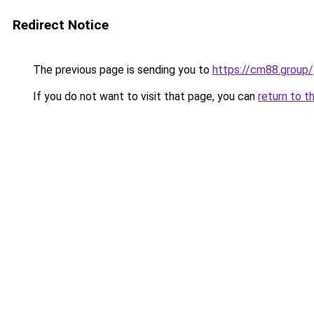
Redirect Notice
The previous page is sending you to
https://cm88.group/
If you do not want to visit that page, you can
return to t