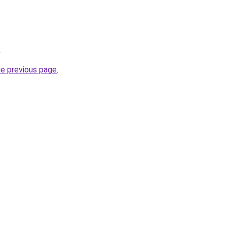
.
he previous page
.