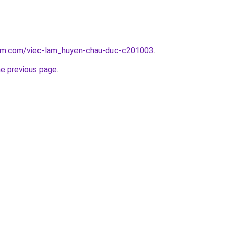
lam.com/viec-lam_huyen-chau-duc-c201003
.
he previous page
.