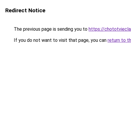
Redirect Notice
The previous page is sending you to
https://chototviec
If you do not want to visit that page, you can
return to t