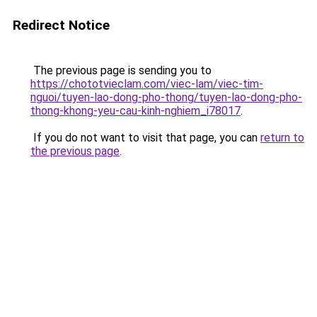
Redirect Notice
The previous page is sending you to
https://chototvieclam.com/viec-lam/viec-tim-
nguoi/tuyen-lao-dong-pho-thong/tuyen-lao-dong-pho-
thong-khong-yeu-cau-kinh-nghiem_i78017
.
If you do not want to visit that page, you can
return to
the previous page
.