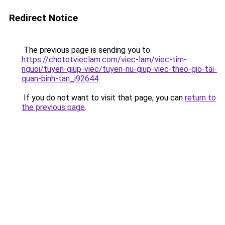
Redirect Notice
The previous page is sending you to
https://chototvieclam.com/viec-lam/viec-tim-
nguoi/tuyen-giup-viec/tuyen-nu-giup-viec-theo-gio-tai-
quan-binh-tan_i92644
.
If you do not want to visit that page, you can
return to
the previous page
.