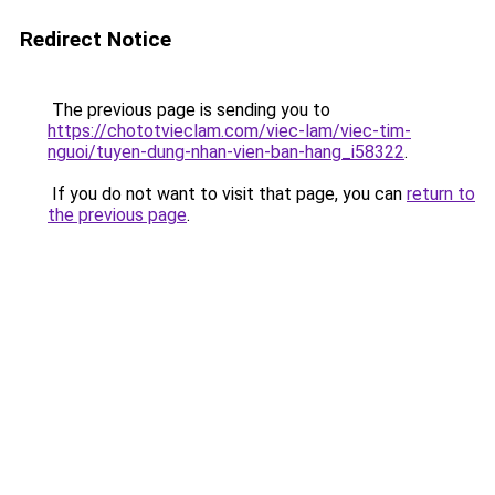
Redirect Notice
The previous page is sending you to
https://chototvieclam.com/viec-lam/viec-tim-
nguoi/tuyen-dung-nhan-vien-ban-hang_i58322
.
If you do not want to visit that page, you can
return to
the previous page
.