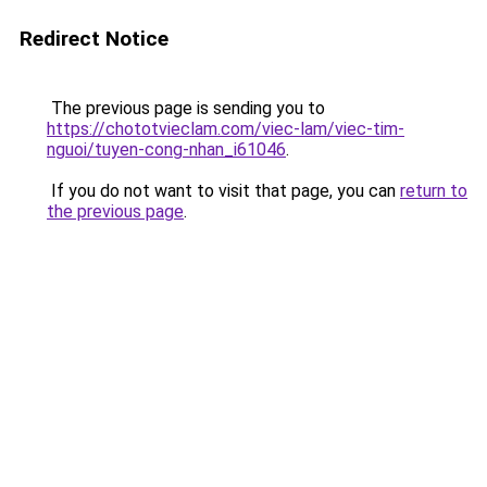
Redirect Notice
The previous page is sending you to
https://chototvieclam.com/viec-lam/viec-tim-
nguoi/tuyen-cong-nhan_i61046
.
If you do not want to visit that page, you can
return to
the previous page
.