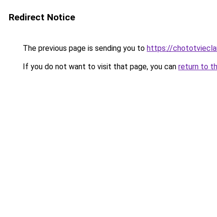
Redirect Notice
The previous page is sending you to
https://chototviecl
If you do not want to visit that page, you can
return to t