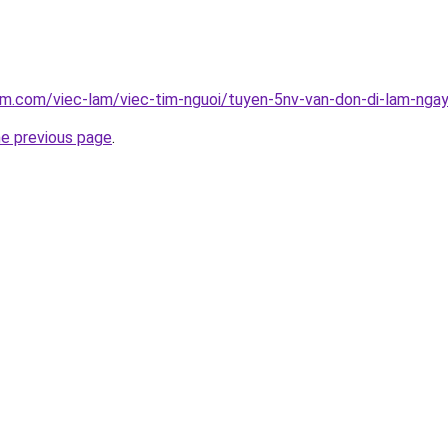
am.com/viec-lam/viec-tim-nguoi/tuyen-5nv-van-don-di-lam-nga
he previous page
.