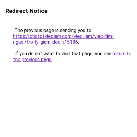
Redirect Notice
The previous page is sending you to
https://chototvieclam.com/viec-lam/viec-tim-
nguoi/tro-ly-giam-doc_i15186
.
If you do not want to visit that page, you can
return to
the previous page
.