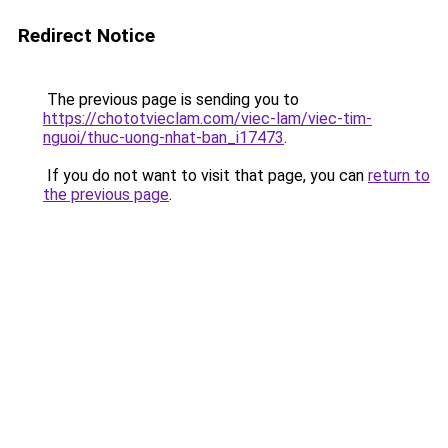
Redirect Notice
The previous page is sending you to
https://chototvieclam.com/viec-lam/viec-tim-
nguoi/thuc-uong-nhat-ban_i17473
.
If you do not want to visit that page, you can
return to
the previous page
.