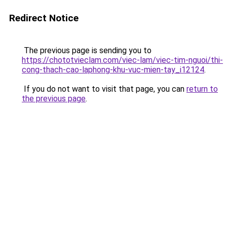
Redirect Notice
The previous page is sending you to
https://chototvieclam.com/viec-lam/viec-tim-nguoi/thi-
cong-thach-cao-laphong-khu-vuc-mien-tay_i12124
.
If you do not want to visit that page, you can
return to
the previous page
.