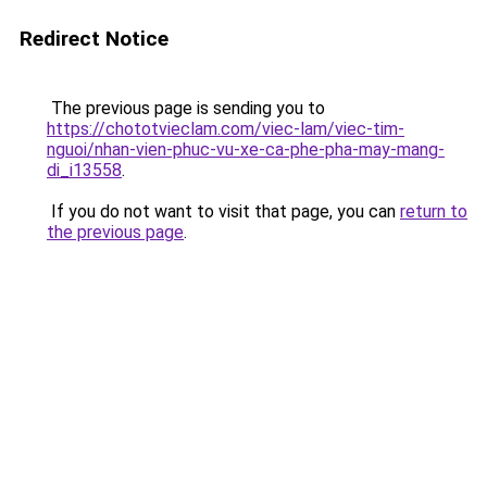
Redirect Notice
The previous page is sending you to
https://chototvieclam.com/viec-lam/viec-tim-
nguoi/nhan-vien-phuc-vu-xe-ca-phe-pha-may-mang-
di_i13558
.
If you do not want to visit that page, you can
return to
the previous page
.