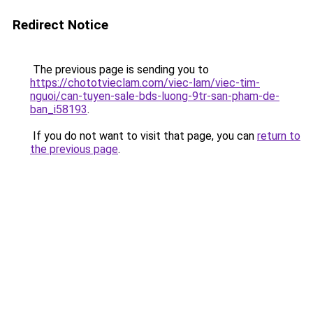
Redirect Notice
The previous page is sending you to
https://chototvieclam.com/viec-lam/viec-tim-
nguoi/can-tuyen-sale-bds-luong-9tr-san-pham-de-
ban_i58193
.
If you do not want to visit that page, you can
return to
the previous page
.