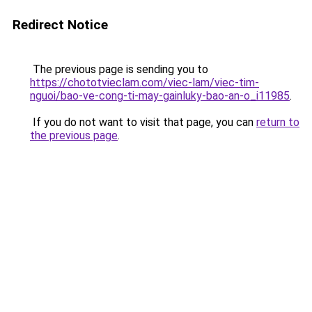
Redirect Notice
The previous page is sending you to
https://chototvieclam.com/viec-lam/viec-tim-
nguoi/bao-ve-cong-ti-may-gainluky-bao-an-o_i11985
.
If you do not want to visit that page, you can
return to
the previous page
.