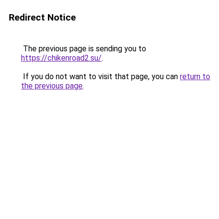
Redirect Notice
The previous page is sending you to
https://chikenroad2.su/
.
If you do not want to visit that page, you can
return to
the previous page
.