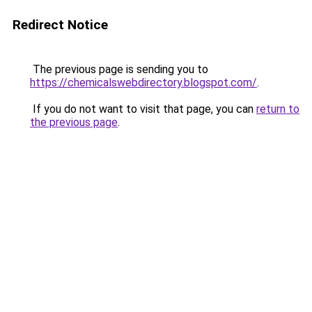
Redirect Notice
The previous page is sending you to
https://chemicalswebdirectory.blogspot.com/
.
If you do not want to visit that page, you can
return to
the previous page
.