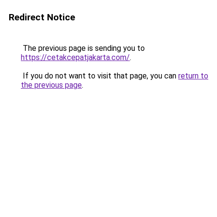
Redirect Notice
The previous page is sending you to
https://cetakcepatjakarta.com/
.
If you do not want to visit that page, you can
return to
the previous page
.