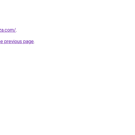
.za.com/
.
he previous page
.