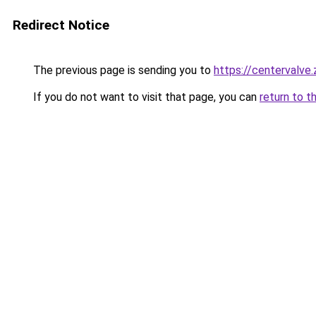
Redirect Notice
The previous page is sending you to
https://centervalve
If you do not want to visit that page, you can
return to t