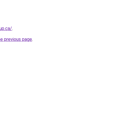
up.ca/
.
he previous page
.