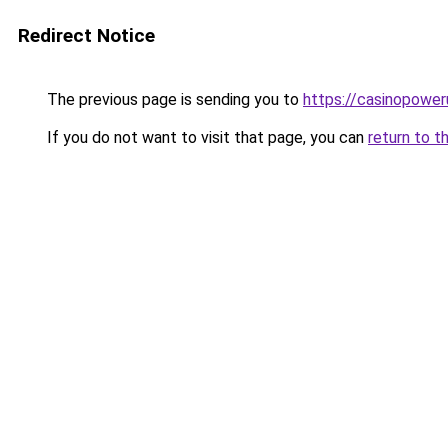
Redirect Notice
The previous page is sending you to
https://casinopower
If you do not want to visit that page, you can
return to t