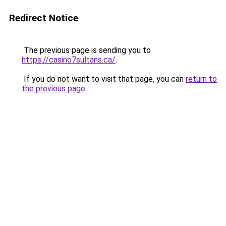
Redirect Notice
The previous page is sending you to
https://casino7sultans.ca/
.
If you do not want to visit that page, you can
return to
the previous page
.