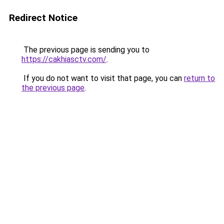
Redirect Notice
The previous page is sending you to
https://cakhiasctv.com/
.
If you do not want to visit that page, you can
return to
the previous page
.