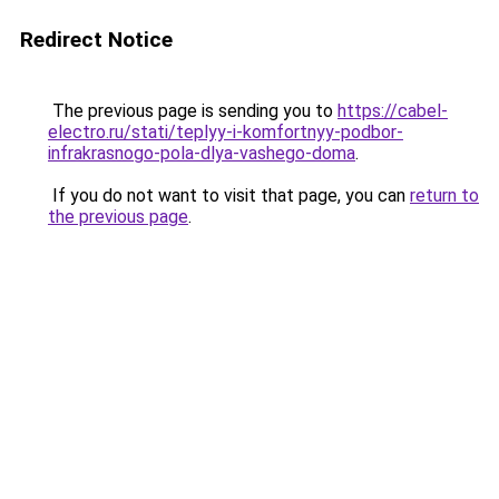
Redirect Notice
The previous page is sending you to
https://cabel-
electro.ru/stati/teplyy-i-komfortnyy-podbor-
infrakrasnogo-pola-dlya-vashego-doma
.
If you do not want to visit that page, you can
return to
the previous page
.