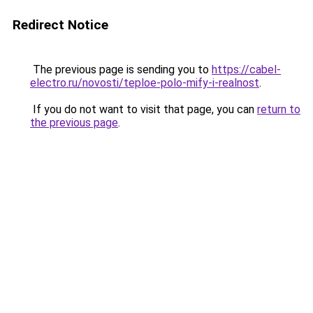
Redirect Notice
The previous page is sending you to
https://cabel-
electro.ru/novosti/teploe-polo-mify-i-realnost
.
If you do not want to visit that page, you can
return to
the previous page
.