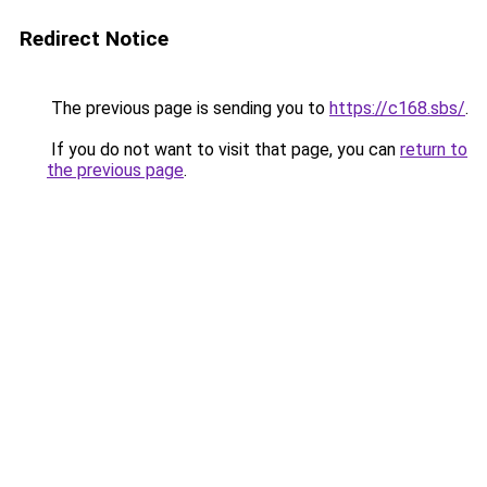
Redirect Notice
The previous page is sending you to
https://c168.sbs/
.
If you do not want to visit that page, you can
return to
the previous page
.