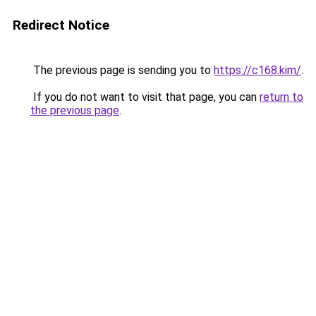
Redirect Notice
The previous page is sending you to
https://c168.kim/
.
If you do not want to visit that page, you can
return to
the previous page
.