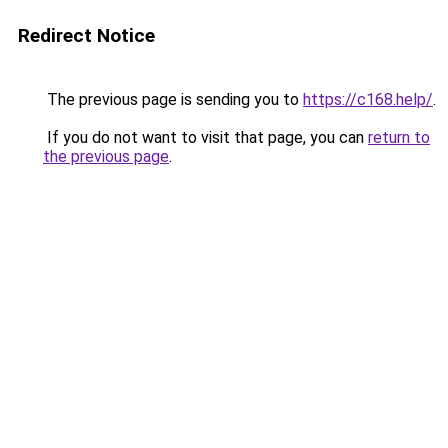
Redirect Notice
The previous page is sending you to
https://c168.help/
.
If you do not want to visit that page, you can
return to
the previous page
.